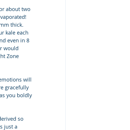
for about two 
evaporated!  
1mm thick.  
ur kale each 
nd even in 8 
er would 
ght Zone 
 emotions will 
e gracefully 
as you boldly 
erived so 
 just a 