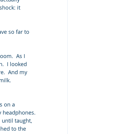
hock: it 
e so far to 
oom.  As I 
.  I looked 
e.  And my 
ilk.  
s on a 
my headphones. 
ntil taught, 
hed to the 