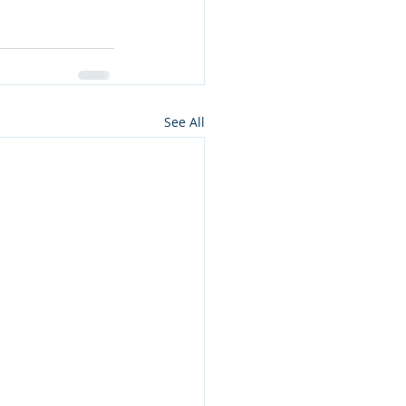
See All