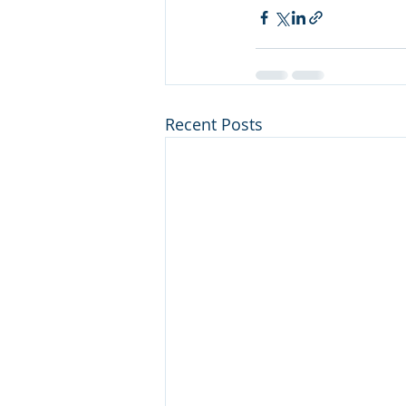
Recent Posts