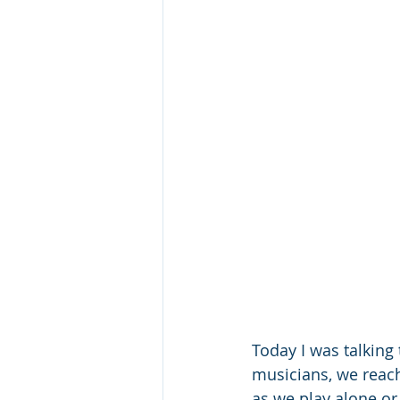
Today I was talking
musicians, we reach
as we play alone or 