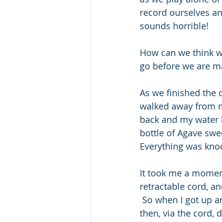
record ourselves and
sounds horrible!
How can we think w
go before we are m
As we finished the 
walked away from my
back and my water 
bottle of Agave swee
Everything was knoc
It took me a moment
retractable cord, a
 So when I got up a
then, via the cord,