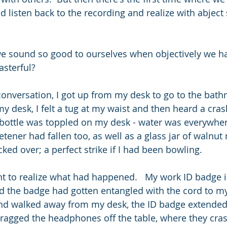
 listen back to the recording and realize with abject s
e sound so good to ourselves when objectively we hav
asterful?
conversation, I got up from my desk to go to the bathr
 desk, I felt a tug at my waist and then heard a crash
bottle was toppled on my desk - water was everywher
tener had fallen too, as well as a glass jar of walnut m
ked over; a perfect strike if I had been bowling.
 to realize what had happened.   My work ID badge i
nd the badge had gotten entangled with the cord to 
nd walked away from my desk, the ID badge extended u
 dragged the headphones off the table, where they cras