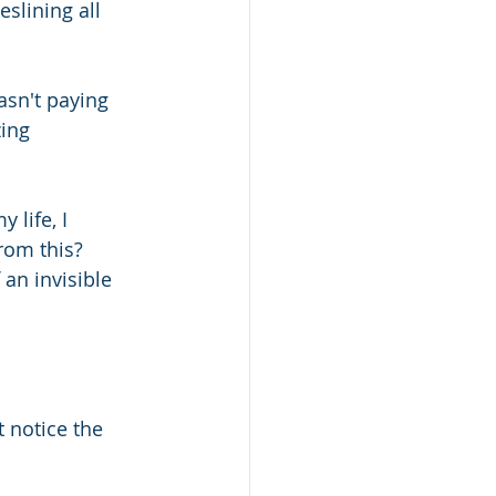
slining all 
sn't paying 
ing 
life, I 
om this?  
an invisible 
 notice the 