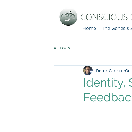
Home
The Genesis 
All Posts
Derek Carlson
Oct
Identity,
Feedbac