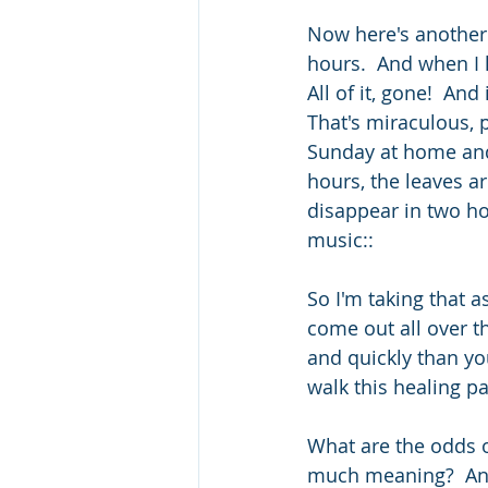
Now here's another 
hours.  And when I 
All of it, gone!  An
That's miraculous, 
Sunday at home and l
hours, the leaves a
disappear in two hou
music::
So I'm taking that a
come out all over th
and quickly than yo
walk this healing p
What are the odds o
much meaning?  An e