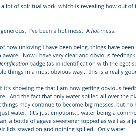
 lot of spiritual work, which is revealing how out of 
 generous.  I've been a hot mess.  A 
hot
 mess.
f how unloving I have been being, things have been 
 aware.  Now I have very clear and obvious feedback.
dentification 
badge (as in identification with the ego) s
e things in a most obvious way... this is a really goo
od: it's showing me that I am now getting obvious feed
.  And the fact that only water spilled all over the pl
at things may continue to become big messes, but no 
s just water.  (It's just emotions... water being a co
an, a bottle of agave sweetener topped as well as a ja
eir lids stayed on and nothing spilled.  Only water.