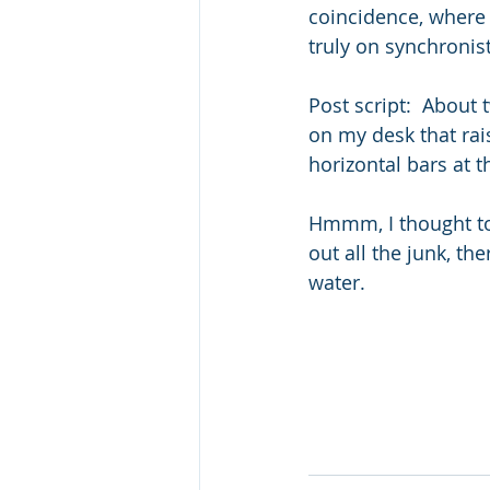
coincidence, where 
truly on synchronis
Post script:  About 
on my desk that rai
horizontal bars at 
Hmmm, I thought to
out all the junk, the
water.