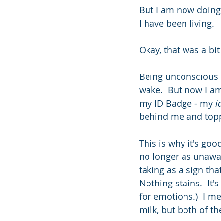
But I am now doing a
I have been living.
Okay, that was a bit
Being unconscious o
wake.  But now I am
my ID Badge - my 
i
behind me and toppl
This is why it's go
no longer as unaware
taking as a sign th
Nothing stains.  It'
for emotions.)  I me
milk, but both of th