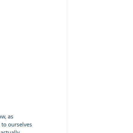
w, as 
 to ourselves 
actually 