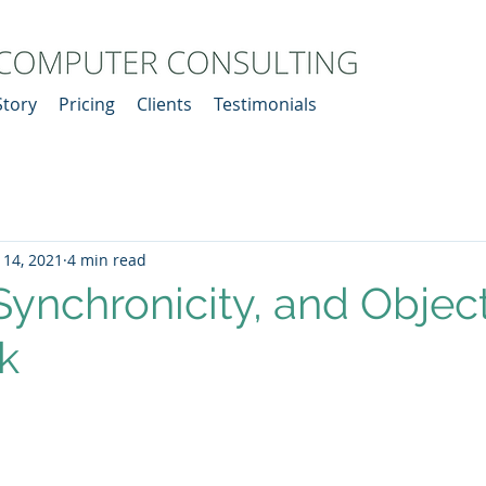
Story
Pricing
Clients
Testimonials
 14, 2021
4 min read
 Synchronicity, and Objec
k