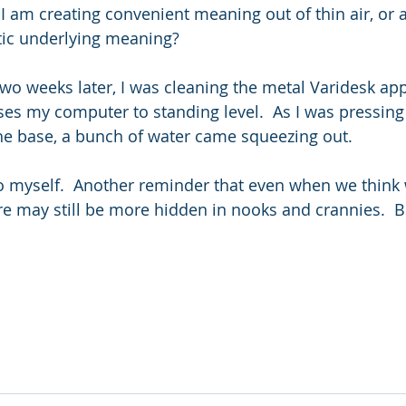
I am creating convenient meaning out of thin air, or a
tic underlying meaning?
two weeks later, I was cleaning the metal Varidesk app
ses my computer to standing level.  As I was pressin
the base, a bunch of water came squeezing out.  
 myself.  Another reminder that even when we think w
re may still be more hidden in nooks and crannies.  But 