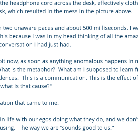
the headphone cord across the desk, effectively clothe
sk, which resulted in the mess in the picture above.
n two unaware paces and about 500 milliseconds. I wa
this because I was in my head thinking of all the amaz
conversation I had just had.
bit now, as soon as anything anomalous happens in my 
hat is the metaphor?  What am I supposed to learn fr
ences.  This is a communication. This is the effect of 
 what is that cause?"
ation that came to me.
in life with our egos doing what they do, and we don't
using.  The way we are "sounds good to us."