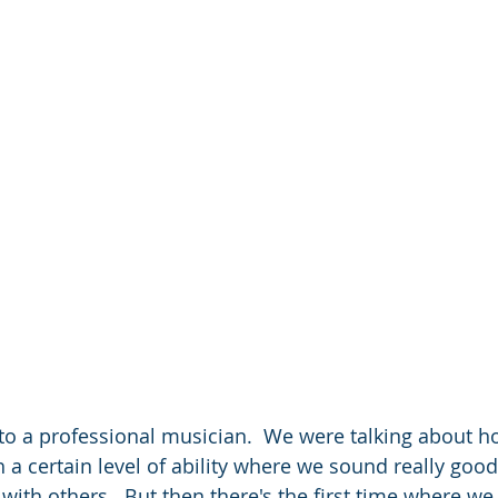
 to a professional musician.  We were talking about ho
 a certain level of ability where we sound really good
with others.  But then there's the first time where we 