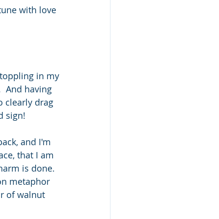
tune with love 
toppling in my 
  And having 
o clearly drag 
d sign!
back, and I'm 
ace, that I am 
harm is done.  
mmon metaphor 
r of walnut 