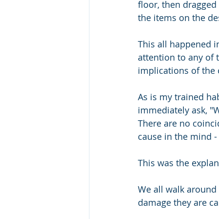
floor, then dragged 
the items on the de
This all happened i
attention to any of 
implications of the 
As is my trained ha
immediately ask, "W
There are no coincid
cause in the mind -
This was the explan
We all walk around 
damage they are ca