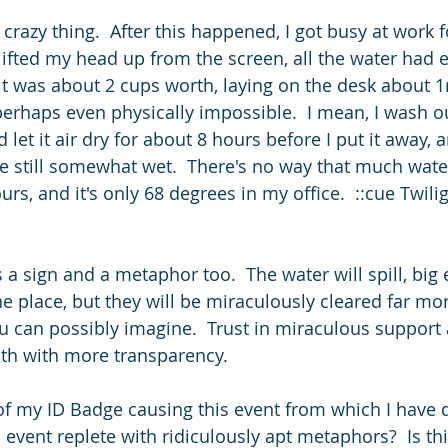
crazy thing.  After this happened, I got busy at work 
lifted my head up from the screen, all the water had 
d it was about 2 cups worth, laying on the desk about 
perhaps even physically impossible.  I mean, I wash o
et it air dry for about 8 hours before I put it away, a
re still somewhat wet.  There's no way that much wat
rs, and it's only 68 degrees in my office.  ::cue Twili
s a sign and a metaphor too.  The water will spill, big
e place, but they will be miraculously cleared far mor
u can possibly imagine.  Trust in miraculous support 
ath with more transparency.
f my ID Badge causing this event from which I have d
vent replete with ridiculously apt metaphors?  Is this