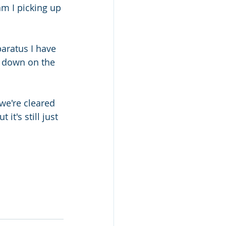
m I picking up 
aratus I have 
g down on the 
e're cleared 
it's still just 