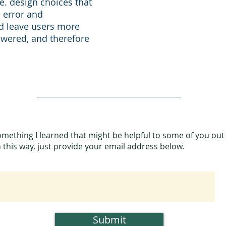
.e. design choices that
 error and
nd leave users more
owered, and therefore
omething I learned that might be helpful to some of you out
in this way, just provide your email address below.
Submit