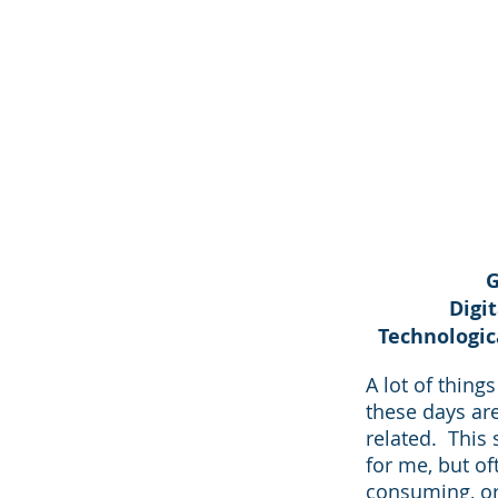
G
Digi
Technologic
A lot of thing
these days ar
related. This 
for me, but of
consuming, or 