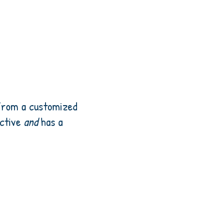
 from a customized
ective
and
has a