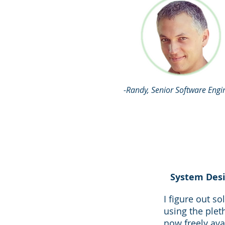
-Randy, Senior Software Engi
System Desi
I figure out so
using the plet
now freely ava