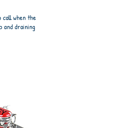
o call when the
up and draining