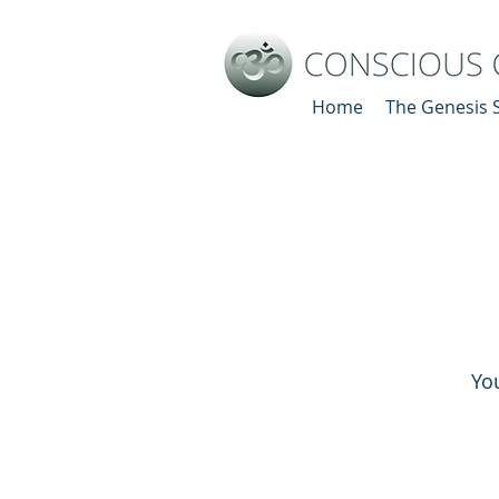
Home
The Genesis 
Yo