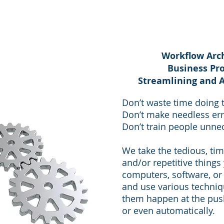
Workflow Arch
Business Pr
Streamlining and 
Don’t waste time doing t
Don’t make needless err
Don’t train people unnec
We take the tedious, ti
and/or repetitive things
computers, software, or 
and use various techni
them happen at the push
or even automatically.