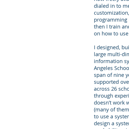
dialed in to m
customization,
programming 
then I train a
on how to use
I designed, bu
large multi-d
information sy
Angeles School
span of nine y
supported ove
across 26 scho
through exper
doesn’t work 
(many of them
to use a syste
design a syste