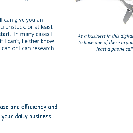
l can give you an
u unstuck, or at least
start. In many cases I
As a business in this digita
f I can’t, I either know
to have one of these in you
an or I can research
least a phone cal
ase and efficiency and
 your daily business