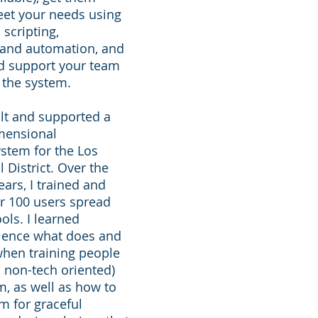
eet your needs using
 scripting,
and automation, and
nd support your team
 the system.
ilt and supported a
imensional
stem for the Los
 District. Over the
ears, I trained and
r 100 users spread
ols. I learned
ience what does and
when training people
 non-tech oriented)
m, as well as how to
m for graceful