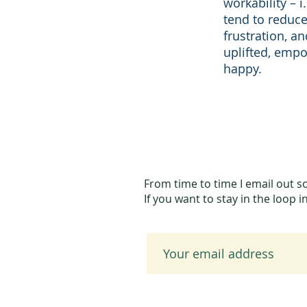
workability – i
tend to reduce
frustration, a
uplifted, emp
happy.
From time to time I email out s
If you want to stay in the loop 