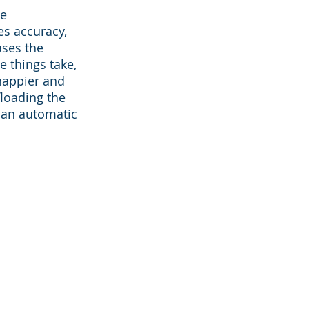
he
es accuracy,
ases the
 things take,
happier and
loading the
 an automatic