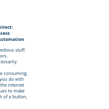
itect:
ocess
Automation
edious stuff.
ors.
essarily.
me consuming,
 you do with
the internet
ques to make
 of a button,