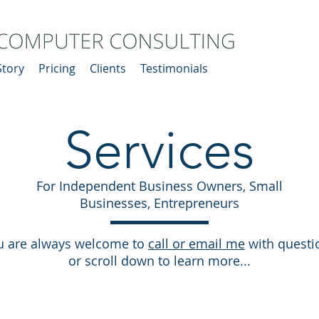
Story
Pricing
Clients
Testimonials
Services
For Independent Business Owners, Small
Businesses, Entrepreneurs
u are always welcome to
call or email me
with questi
or scroll down to learn more...