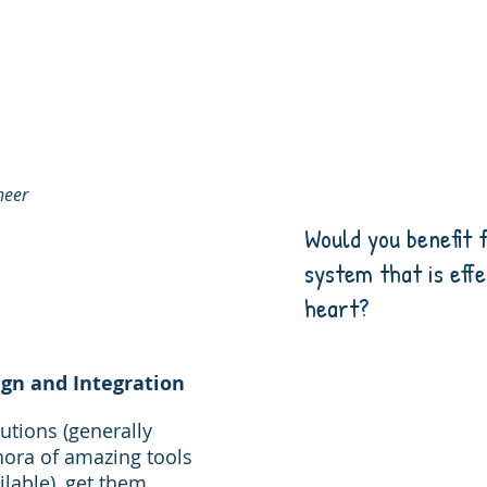
neer
Would you benefit
system that is eff
heart?
gn and Integration
lutions (generally
hora of amazing tools
ilable), get them