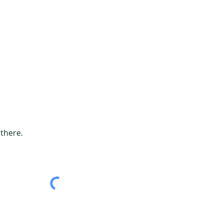
 there.