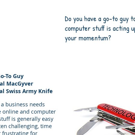
Do you have a go-to guy t
computer
stuff is acting 
your momentum?
o-To Guy
tal MacGyver
al Swiss Army Knife
s a business needs
e online and computer
stuff is generally easy
ten challenging, time
frustrating for