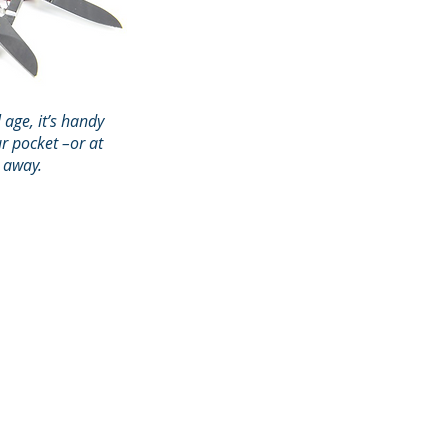
l age, it’s handy
r pocket –or at
l away.