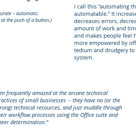
I call this “automating t
curate – automatic.
automatable.” It increas
, at the push of a button.)
decreases errors, decre
amount of work and time
and makes people feel 
more empowered by off
tedium and drudgery to
system.
I'm frequently amazed at the arcane technical
ractices of small businesses -- they have no (or the
rong) technical resources, and just muddle through
heir workflow processes using the Office suite and
heer determination."