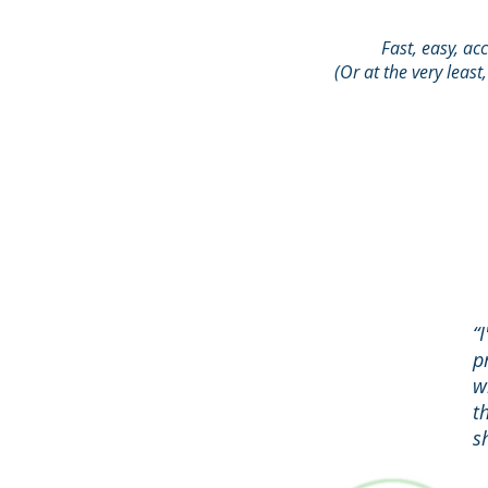
Fast, easy, ac
(Or at the very least
“
p
w
t
s