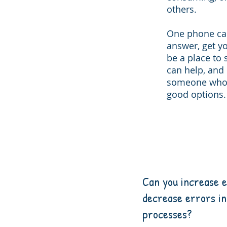
others.
One phone cal
answer, get yo
be a place to 
can help, and i
someone who c
good options.
Can you increase e
decrease errors in
processes?