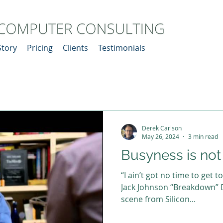
Story
Pricing
Clients
Testimonials
Derek Carlson
May 26, 2024
3 min read
Busyness is no
“I ain’t got no time to get t
Jack Johnson “Breakdown” D
scene from Silicon...