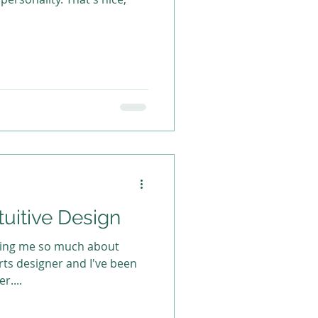
tuitive Design
ching me so much about
r....