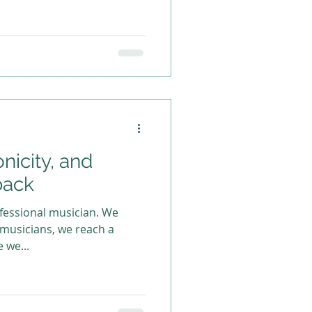
onicity, and
back
essional musician. We
 musicians, we reach a
e we...