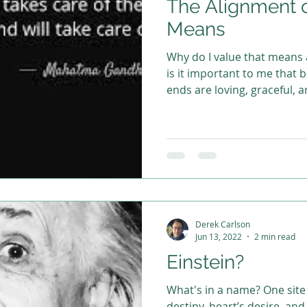
The Alignment 
Means
Why do I value that means
is it important to me that
ends are loving, graceful, an
Derek Carlson
Jun 13, 2022
2 min read
Einstein?
What's in a name? One site
destiny, heart’s desire, and