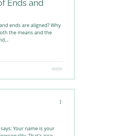
of Ends and
 and ends are aligned? Why
 both the means and the
d...
 says: Your name is your
 personality. That's nice,