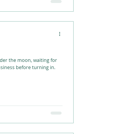
nder the moon, waiting for
usiness before turning in.