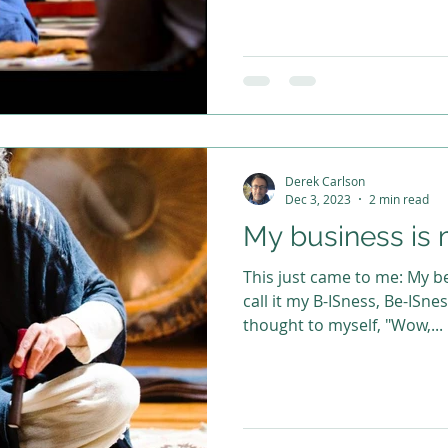
Derek Carlson
Dec 3, 2023
2 min read
My business is 
This just came to me: My be
call it my B-ISness, Be-ISne
thought to myself, "Wow,...