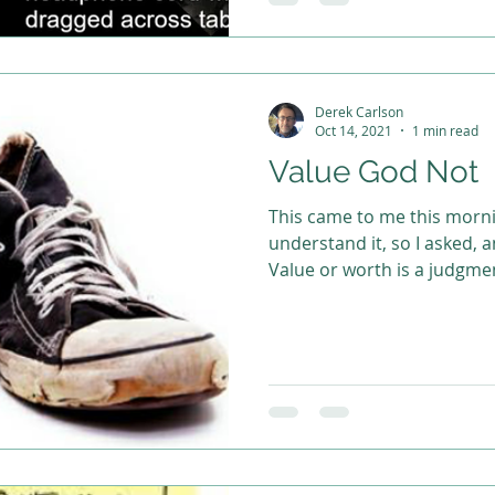
Derek Carlson
Oct 14, 2021
1 min read
Value God Not
This came to me this mornin
understand it, so I asked, 
Value or worth is a judgmen