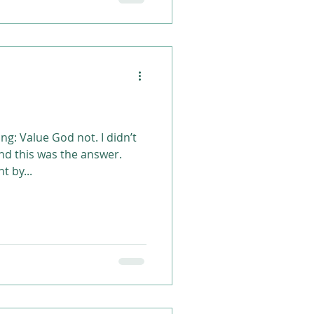
g: Value God not. I didn’t
and this was the answer.
t by...