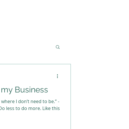
t my Business
o where I don’t need to be.” -
o less to do more. Like this