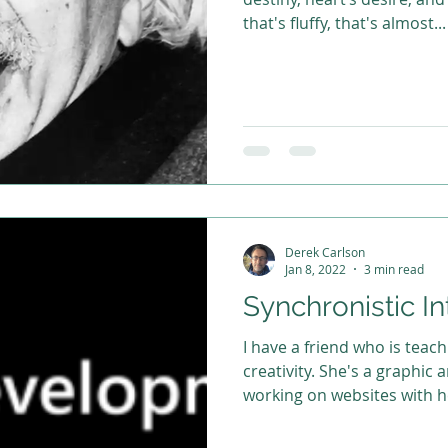
that's fluffy, that's almost...
Derek Carlson
Jan 8, 2022
3 min read
Synchronistic In
I have a friend who is tea
creativity. She's a graphic arts designer and I've been
working on websites with he