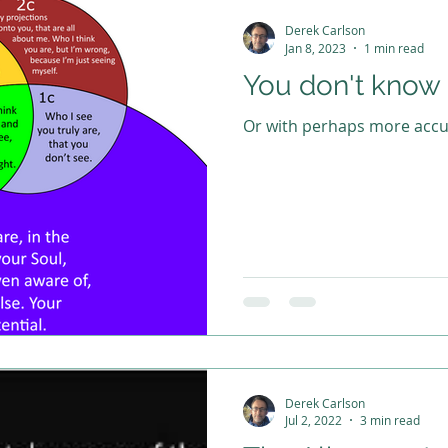
Derek Carlson
Jan 8, 2023
1 min read
You don't know
Or with perhaps more accur
Derek Carlson
Jul 2, 2022
3 min read