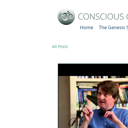
Home
The Genesis 
All Posts