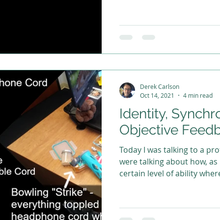
Derek Carlson
Oct 14, 2021
4 min read
Identity, Synchr
Objective Feed
Today I was talking to a prof
were talking about how, as
certain level of ability wher