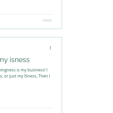
my isness
ingness is my business! I
ss, or just my ISness, Then I