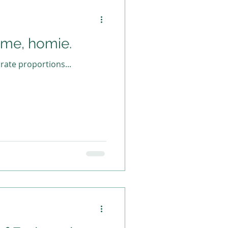
 me, homie.
ate proportions...