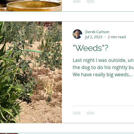
Derek Carlson
Jul 2, 2023
2 min read
"Weeds"?
Last night I was outside, u
the dog to do his nightly b
We have really big weeds...